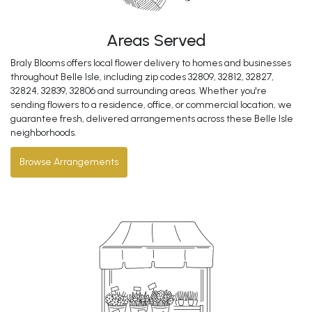
Areas Served
Braly Blooms offers local flower delivery to homes and businesses
throughout Belle Isle, including zip codes 32809, 32812, 32827,
32824, 32839, 32806 and surrounding areas. Whether you're
sending flowers to a residence, office, or commercial location, we
guarantee fresh, delivered arrangements across these Belle Isle
neighborhoods.
Browse Arrangements