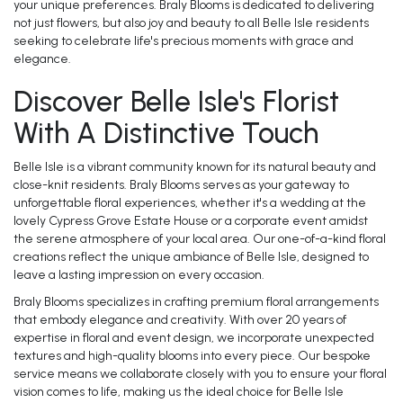
your unique preferences. Braly Blooms is dedicated to delivering
not just flowers, but also joy and beauty to all Belle Isle residents
seeking to celebrate life's precious moments with grace and
elegance.
Discover Belle Isle's Florist
With A Distinctive Touch
Belle Isle is a vibrant community known for its natural beauty and
close-knit residents. Braly Blooms serves as your gateway to
unforgettable floral experiences, whether it's a wedding at the
lovely Cypress Grove Estate House or a corporate event amidst
the serene atmosphere of your local area. Our one-of-a-kind floral
creations reflect the unique ambiance of Belle Isle, designed to
leave a lasting impression on every occasion.
Braly Blooms specializes in crafting premium floral arrangements
that embody elegance and creativity. With over 20 years of
expertise in floral and event design, we incorporate unexpected
textures and high-quality blooms into every piece. Our bespoke
service means we collaborate closely with you to ensure your floral
vision comes to life, making us the ideal choice for Belle Isle