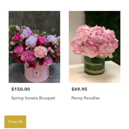
$150.00
$69.95
Spring Sonata Bouquet
Peony Paradise
Shop All