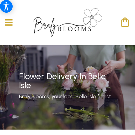
Flower Delivery In Belle
Isle
Braly Blooms, your local Belle Isle florist