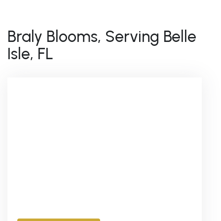
Braly Blooms, Serving Belle
Isle, FL