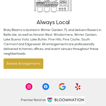
Always Local
Braly Blooms is located in Winter Garden, FL and delivers flowers in
Belle Isle, as well as
Horizon West
,
Windermere
,
Winter Garden
,
Lake Buena Vista
,
Lake Butler
,
Pine Hills
,
Pine Castle
,
South
Clermont
and
Edgewood
. All arrangements are professionally
delivered to homes, offices, and event venues throughout these
neighborhoods.
Browse Arrangements
Premier florist on