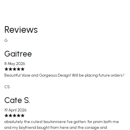
Reviews
G
Gaitree
8 May 2026
Beautiful Vase and Gorgeous Design! Will be placing future orders !
CS
Cate S.
19 April 2026
absolutely the cutest boutonniere I’ve gotten. for prom both me
and my boyfriend bought from here and the corsage and