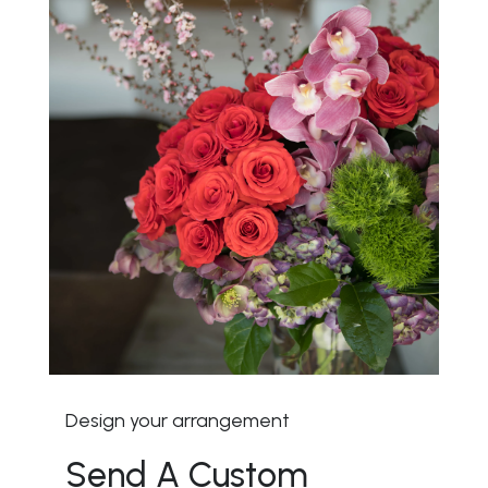
Design your arrangement
Send A Custom