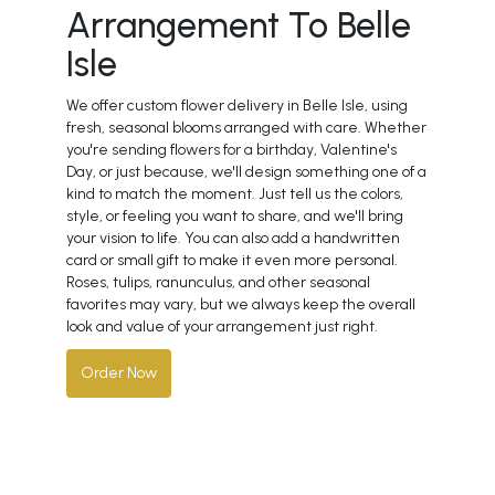
Arrangement To Belle
Isle
We offer custom flower delivery in Belle Isle, using
fresh, seasonal blooms arranged with care. Whether
you're sending flowers for a birthday, Valentine's
Day, or just because, we'll design something one of a
kind to match the moment. Just tell us the colors,
style, or feeling you want to share, and we'll bring
your vision to life. You can also add a handwritten
card or small gift to make it even more personal.
Roses, tulips, ranunculus, and other seasonal
favorites may vary, but we always keep the overall
look and value of your arrangement just right.
Order Now