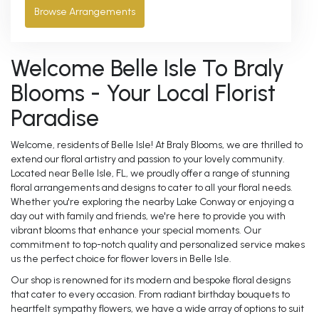
Browse Arrangements
Welcome Belle Isle To Braly
Blooms - Your Local Florist
Paradise
Welcome, residents of Belle Isle! At Braly Blooms, we are thrilled to
extend our floral artistry and passion to your lovely community.
Located near Belle Isle, FL, we proudly offer a range of stunning
floral arrangements and designs to cater to all your floral needs.
Whether you're exploring the nearby Lake Conway or enjoying a
day out with family and friends, we're here to provide you with
vibrant blooms that enhance your special moments. Our
commitment to top-notch quality and personalized service makes
us the perfect choice for flower lovers in Belle Isle.
Our shop is renowned for its modern and bespoke floral designs
that cater to every occasion. From radiant birthday bouquets to
heartfelt sympathy flowers, we have a wide array of options to suit