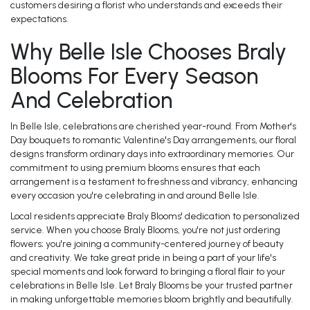
customers desiring a florist who understands and exceeds their
expectations.
Why Belle Isle Chooses Braly
Blooms For Every Season
And Celebration
In Belle Isle, celebrations are cherished year-round. From Mother's
Day bouquets to romantic Valentine's Day arrangements, our floral
designs transform ordinary days into extraordinary memories. Our
commitment to using premium blooms ensures that each
arrangement is a testament to freshness and vibrancy, enhancing
every occasion you're celebrating in and around Belle Isle.
Local residents appreciate Braly Blooms' dedication to personalized
service. When you choose Braly Blooms, you're not just ordering
flowers; you're joining a community-centered journey of beauty
and creativity. We take great pride in being a part of your life's
special moments and look forward to bringing a floral flair to your
celebrations in Belle Isle. Let Braly Blooms be your trusted partner
in making unforgettable memories bloom brightly and beautifully.