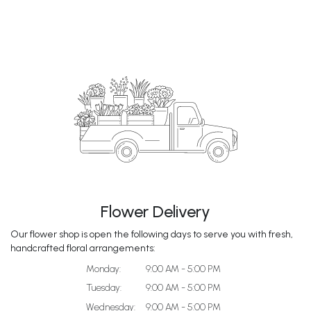
Flower Delivery
Our flower shop is open the following days to serve you with fresh,
handcrafted floral arrangements:
Monday:
9:00 AM - 5:00 PM
Tuesday:
9:00 AM - 5:00 PM
Wednesday:
9:00 AM - 5:00 PM