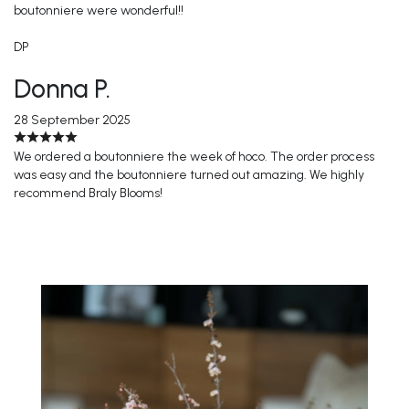
boutonniere were wonderful!!
DP
Donna P.
28 September 2025
We ordered a boutonniere the week of hoco. The order process
was easy and the boutonniere turned out amazing. We highly
recommend Braly Blooms!