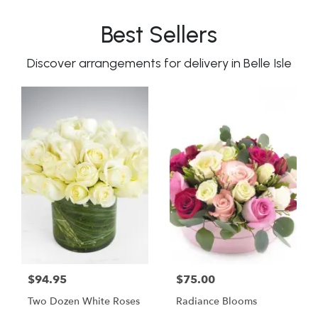
Best Sellers
Discover arrangements for delivery in Belle Isle
$94.95
$75.00
Two Dozen White Roses
Radiance Blooms