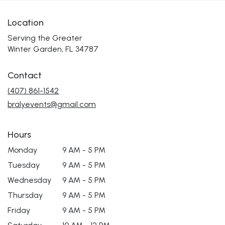
Location
Serving the Greater
Winter Garden, FL 34787
Contact
(407) 861-1542
bralyevents@gmail.com
Hours
Monday
9 AM - 5 PM
Tuesday
9 AM - 5 PM
Wednesday
9 AM - 5 PM
Thursday
9 AM - 5 PM
Friday
9 AM - 5 PM