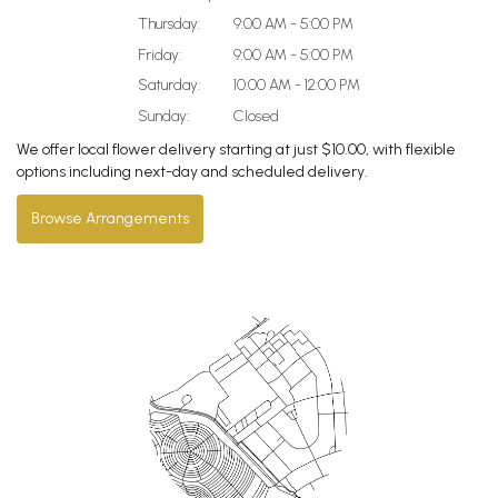
Thursday:
9:00 AM - 5:00 PM
Friday:
9:00 AM - 5:00 PM
Saturday:
10:00 AM - 12:00 PM
Sunday:
Closed
We offer local flower delivery starting at just $10.00, with flexible
options including next-day and scheduled delivery.
Browse Arrangements