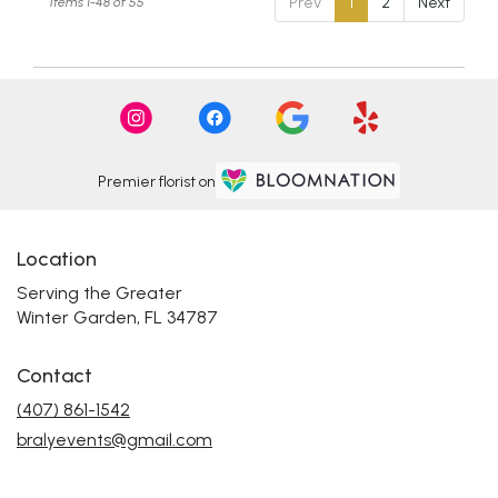
Prev
1
2
Next
Items 1-48 of 55
Premier florist on
Location
Serving the Greater
Winter Garden, FL 34787
Contact
(407) 861-1542
bralyevents@gmail.com