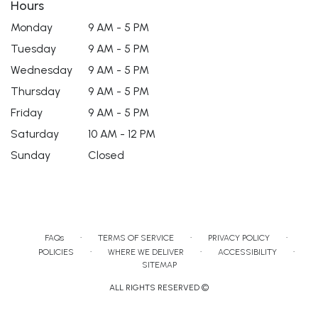
Hours
Monday
9 AM - 5 PM
Tuesday
9 AM - 5 PM
Wednesday
9 AM - 5 PM
Thursday
9 AM - 5 PM
Friday
9 AM - 5 PM
Saturday
10 AM - 12 PM
Sunday
Closed
·
·
·
FAQs
TERMS OF SERVICE
PRIVACY POLICY
·
·
·
POLICIES
WHERE WE DELIVER
ACCESSIBILITY
SITEMAP
ALL RIGHTS RESERVED ©