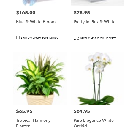
$165.00
$78.95
Price:
Price:
Blue & White Bloom
Pretty In Pink & White
Product
Product
NEXT-DAY DELIVERY
NEXT-DAY DELIVERY
Tags:
Tags:
$65.95
$64.95
Price:
Price:
Tropical Harmony
Pure Elegance White
Planter
Orchid