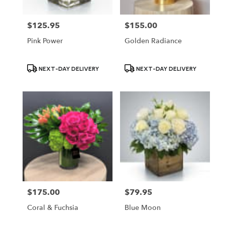
$125.95
$155.00
Price:
Price:
Pink Power
Golden Radiance
Product
Product
NEXT-DAY DELIVERY
NEXT-DAY DELIVERY
Tags:
Tags:
$175.00
$79.95
Price:
Price:
Coral & Fuchsia
Blue Moon