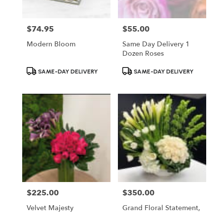
$74.95
$55.00
Price:
Price:
Modern Bloom
Same Day Delivery 1
Dozen Roses
Product
Product
SAME-DAY DELIVERY
SAME-DAY DELIVERY
Tags:
Tags:
$225.00
$350.00
Price:
Price:
Velvet Majesty
Grand Floral Statement,