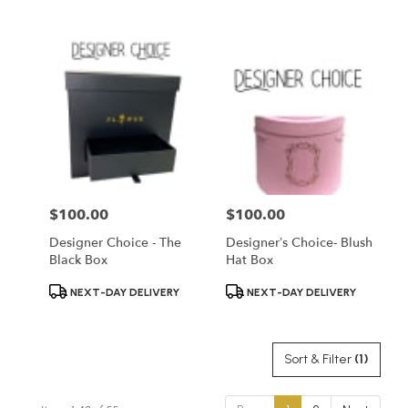
Tags:
Tags:
$100.00
$100.00
Price:
Price:
Designer Choice - The
Designer’s Choice- Blush
Black Box
Hat Box
Product
Product
NEXT-DAY DELIVERY
NEXT-DAY DELIVERY
Tags:
Tags:
Sort & Filter
(1)