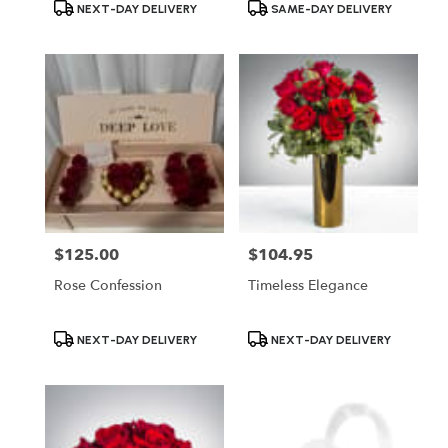
Product
Product
NEXT-DAY DELIVERY
SAME-DAY DELIVERY
Tags:
Tags:
$125.00
$104.95
Price:
Price:
Rose Confession
Timeless Elegance
Product
Product
NEXT-DAY DELIVERY
NEXT-DAY DELIVERY
Tags:
Tags: