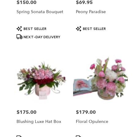
$150.00
$69.95
Price:
Price:
Spring Sonata Bouquet
Peony Paradise
Product
Product
BEST SELLER
BEST SELLER
Tags:
Tags:
NEXT-DAY DELIVERY
$175.00
$179.00
Price:
Price:
Blushing Luxe Hat Box
Floral Opulence
Product
Product