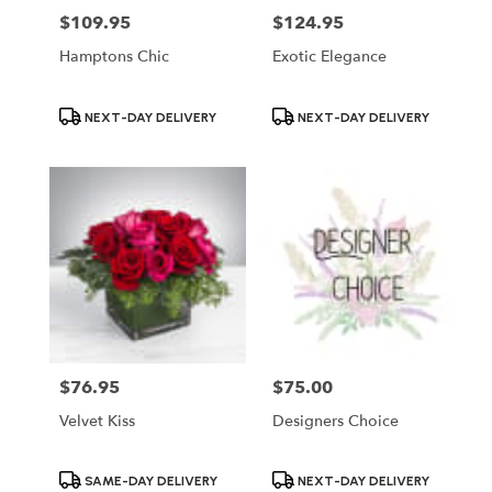
$109.95
$124.95
Price:
Price:
Hamptons Chic
Exotic Elegance
Product
Product
NEXT-DAY DELIVERY
NEXT-DAY DELIVERY
Tags:
Tags:
$76.95
$75.00
Price:
Price:
Velvet Kiss
Designers Choice
Product
Product
SAME-DAY DELIVERY
NEXT-DAY DELIVERY