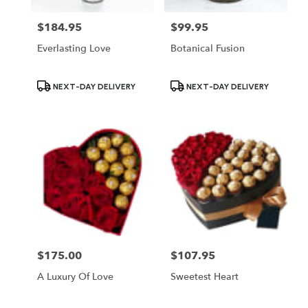
$184.95
$99.95
Price:
Price:
Everlasting Love
Botanical Fusion
Product
Product
NEXT-DAY DELIVERY
NEXT-DAY DELIVERY
Tags:
Tags:
$175.00
$107.95
Price:
Price:
A Luxury Of Love
Sweetest Heart