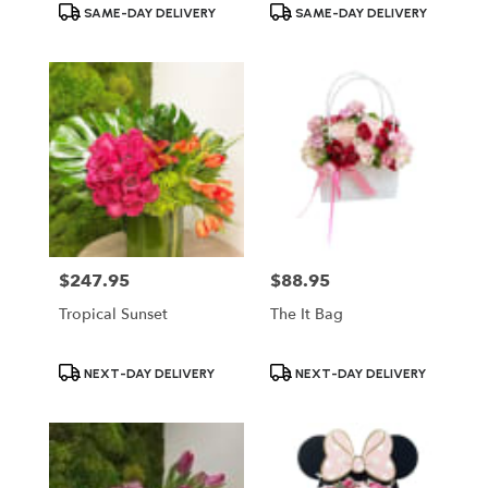
Product
Product
SAME-DAY DELIVERY
SAME-DAY DELIVERY
Tags:
Tags:
$247.95
$88.95
Price:
Price:
Tropical Sunset
The It Bag
Product
Product
NEXT-DAY DELIVERY
NEXT-DAY DELIVERY
Tags:
Tags: