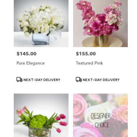
$145.00
$155.00
Price:
Price:
Pure Elegance
Textured Pink
Product
Product
NEXT-DAY DELIVERY
NEXT-DAY DELIVERY
Tags:
Tags: