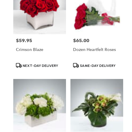
$59.95
$65.00
Price:
Price:
Crimson Blaze
Dozen Heartfelt Roses
Product
Product
NEXT-DAY DELIVERY
SAME-DAY DELIVERY
Tags:
Tags: