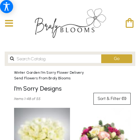
Search
Go
catalog
Winter Garden I'm Sorry Flower Delivery
Send Flowers From Braly Blooms
I'm Sorry Designs
Best
Sort & Filter
(1)
Items 1-48 of 55
Florists
in
Winter
Garden,
FL
Flower
delivery