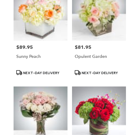
$89.95
$81.95
Price:
Price:
Sunny Peach
Opulent Garden
Product
Product
NEXT-DAY DELIVERY
NEXT-DAY DELIVERY
Tags:
Tags: