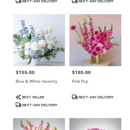
NEXT-DAY DELIVERY
NEXT-DAY DELIVERY
Tags:
Tags:
$155.00
$185.00
Price:
Price:
Blue & White Serenity
Pink Pop
Product
Product
BEST SELLER
NEXT-DAY DELIVERY
Tags:
Tags:
NEXT-DAY DELIVERY