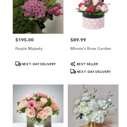
$195.00
$89.99
Price:
Price:
Purple Majesty
Minnie's Rose Garden
Product
Product
NEXT-DAY DELIVERY
BEST SELLER
Tags:
Tags:
NEXT-DAY DELIVERY