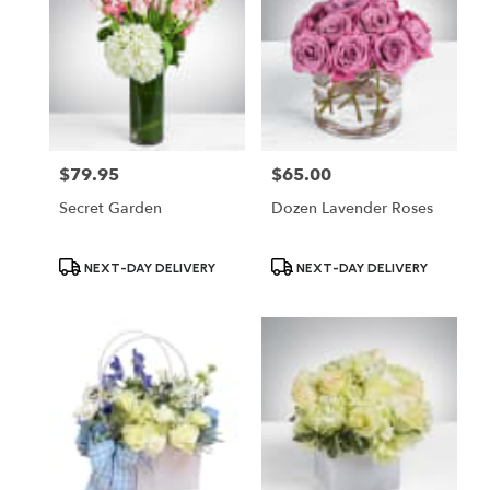
$79.95
$65.00
Price:
Price:
Secret Garden
Dozen Lavender Roses
Product
Product
NEXT-DAY DELIVERY
NEXT-DAY DELIVERY
Tags:
Tags: