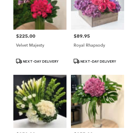
$225.00
$89.95
Price:
Price:
Velvet Majesty
Royal Rhapsody
Product
Product
NEXT-DAY DELIVERY
NEXT-DAY DELIVERY
Tags:
Tags: