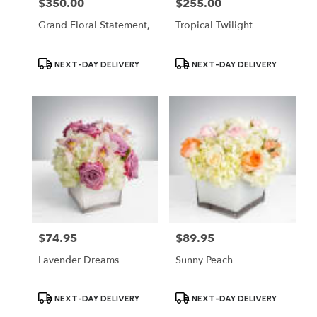
$350.00
$255.00
Price:
Price:
Grand Floral Statement,
Tropical Twilight
Product
Product
NEXT-DAY DELIVERY
NEXT-DAY DELIVERY
Tags:
Tags:
$74.95
$89.95
Price:
Price:
Lavender Dreams
Sunny Peach
Product
Product
NEXT-DAY DELIVERY
NEXT-DAY DELIVERY
Tags:
Tags: