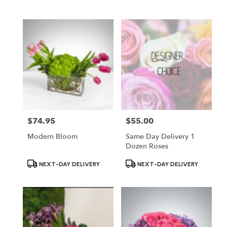
Tags:
Tags:
$74.95
$55.00
Price:
Price:
Modern Bloom
Same Day Delivery 1
Dozen Roses
Product
Product
NEXT-DAY DELIVERY
NEXT-DAY DELIVERY
Tags:
Tags: