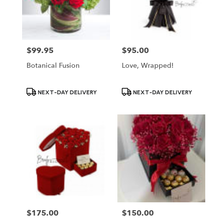
$99.95
$95.00
Price:
Price:
Botanical Fusion
Love, Wrapped!
Product
Product
NEXT-DAY DELIVERY
NEXT-DAY DELIVERY
Tags:
Tags:
$175.00
$150.00
Price:
Price: