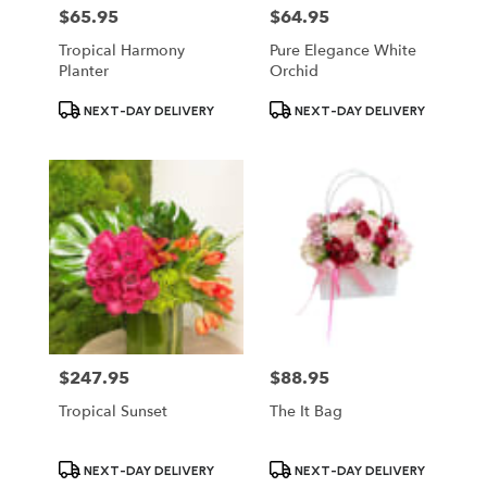
$65.95
$64.95
Price:
Price:
Tropical Harmony
Pure Elegance White
Planter
Orchid
Product
Product
NEXT-DAY DELIVERY
NEXT-DAY DELIVERY
Tags:
Tags:
$247.95
$88.95
Price:
Price:
Tropical Sunset
The It Bag
Product
Product
NEXT-DAY DELIVERY
NEXT-DAY DELIVERY
Tags:
Tags: