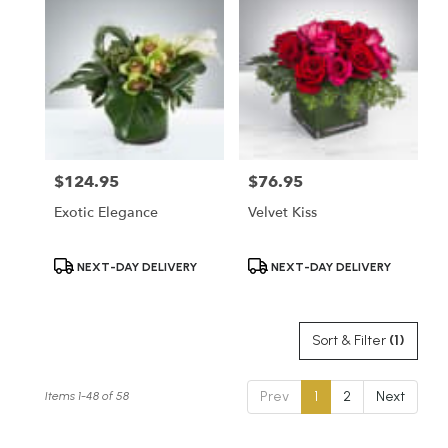
$124.95
$76.95
Price:
Price:
Exotic Elegance
Velvet Kiss
Product
Product
NEXT-DAY DELIVERY
NEXT-DAY DELIVERY
Tags:
Tags:
Sort & Filter
(1)
Prev
1
2
Next
Items 1-48 of 58