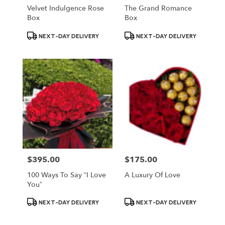
Velvet Indulgence Rose
The Grand Romance
Box
Box
Product
Product
NEXT-DAY DELIVERY
NEXT-DAY DELIVERY
Tags:
Tags:
$395.00
$175.00
Price:
Price:
100 Ways To Say “I Love
A Luxury Of Love
You”
Product
Product
NEXT-DAY DELIVERY
NEXT-DAY DELIVERY
Tags:
Tags: