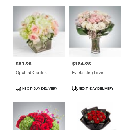
$81.95
$184.95
Price:
Price:
Opulent Garden
Everlasting Love
Product
Product
NEXT-DAY DELIVERY
NEXT-DAY DELIVERY
Tags:
Tags: