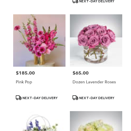
NEXT-DAY DELIVERY
$185.00
$65.00
Price:
Price:
Pink Pop
Dozen Lavender Roses
Product
Product
NEXT-DAY DELIVERY
NEXT-DAY DELIVERY
Tags:
Tags: