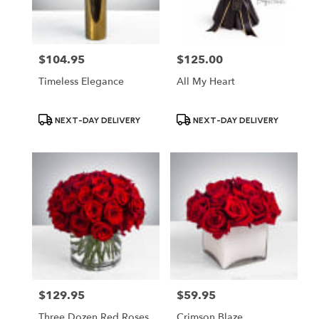
$104.95
$125.00
Price:
Price:
Timeless Elegance
All My Heart
Product
Product
NEXT-DAY DELIVERY
NEXT-DAY DELIVERY
Tags:
Tags:
$129.95
$59.95
Price:
Price:
Three Dozen Red Roses
Crimson Blaze