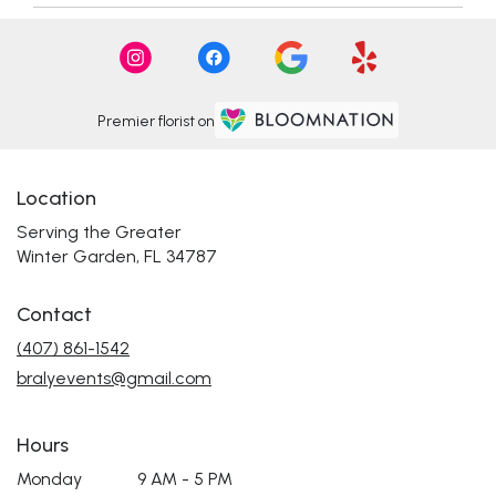
Premier florist on
Location
Serving the Greater
Winter Garden, FL 34787
Contact
(407) 861-1542
bralyevents@gmail.com
Hours
Monday
9 AM - 5 PM