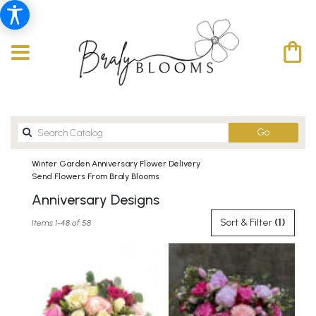
Search
Go
catalog
Winter Garden Anniversary Flower Delivery
Send Flowers From Braly Blooms
Anniversary Designs
Best
Sort & Filter
(1)
Items 1-48 of 58
Florists
in
Winter
Garden,
FL
Flower
delivery