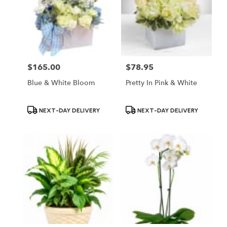
$165.00
$78.95
Price:
Price:
Blue & White Bloom
Pretty In Pink & White
Product
Product
NEXT-DAY DELIVERY
NEXT-DAY DELIVERY
Tags:
Tags: