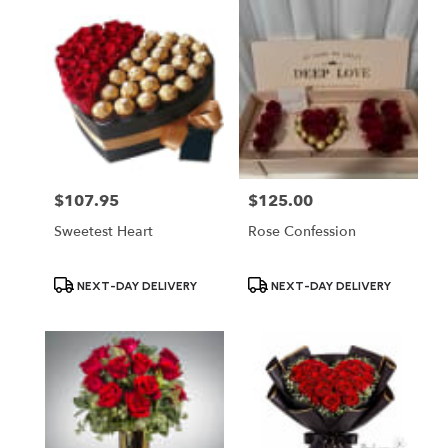
$107.95
$125.00
Price:
Price:
Sweetest Heart
Rose Confession
Product
Product
NEXT-DAY DELIVERY
NEXT-DAY DELIVERY
Tags:
Tags: