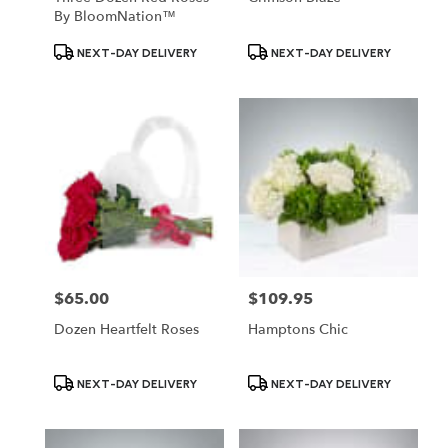
By BloomNation™
Product
Product
NEXT-DAY DELIVERY
NEXT-DAY DELIVERY
Tags:
Tags:
$65.00
$109.95
Price:
Price:
Dozen Heartfelt Roses
Hamptons Chic
Product
Product
NEXT-DAY DELIVERY
NEXT-DAY DELIVERY
Tags:
Tags: