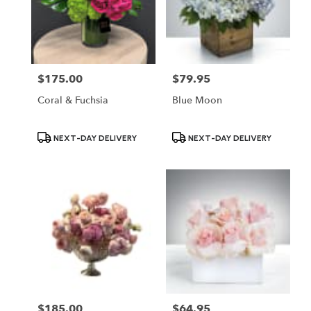
$175.00
$79.95
Price:
Price:
Coral & Fuchsia
Blue Moon
Product
Product
NEXT-DAY DELIVERY
NEXT-DAY DELIVERY
Tags:
Tags:
$185.00
$64.95
Price:
Price: