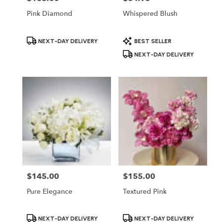
Pink Diamond
Whispered Blush
Product
Product
NEXT-DAY DELIVERY
BEST SELLER
Tags:
Tags:
NEXT-DAY DELIVERY
$145.00
$155.00
Price:
Price:
Pure Elegance
Textured Pink
Product
Product
NEXT-DAY DELIVERY
NEXT-DAY DELIVERY