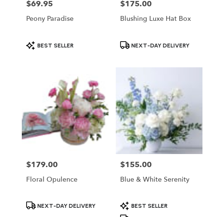
$69.95
$175.00
Price:
Price:
Peony Paradise
Blushing Luxe Hat Box
Product
Product
BEST SELLER
NEXT-DAY DELIVERY
Tags:
Tags:
$179.00
$155.00
Price:
Price:
Floral Opulence
Blue & White Serenity
Product
Product
NEXT-DAY DELIVERY
BEST SELLER
Tags:
Tags: