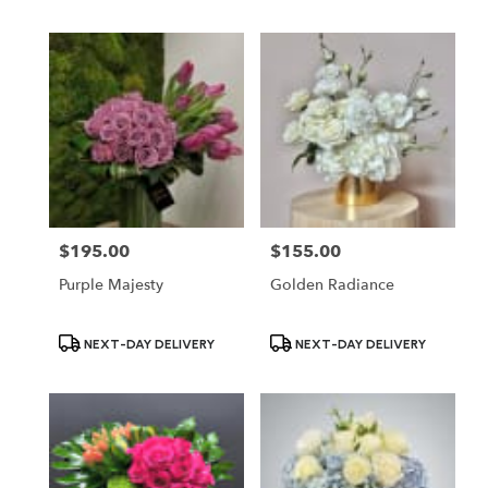
$195.00
$155.00
Price:
Price:
Purple Majesty
Golden Radiance
Product
Product
NEXT-DAY DELIVERY
NEXT-DAY DELIVERY
Tags:
Tags: