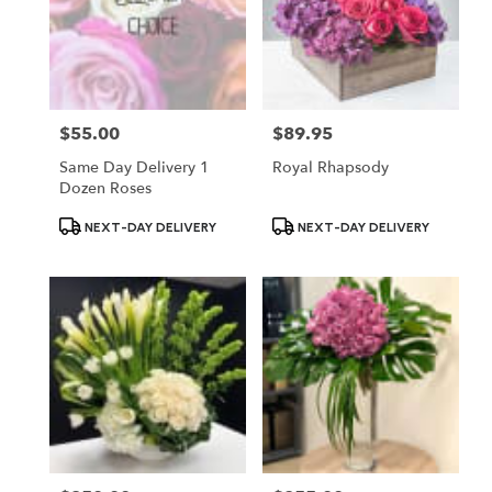
$55.00
$89.95
Price:
Price:
Same Day Delivery 1
Royal Rhapsody
Dozen Roses
Product
Product
NEXT-DAY DELIVERY
NEXT-DAY DELIVERY
Tags:
Tags: