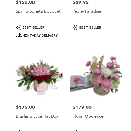
$150.00
$69.95
Price:
Price:
Spring Sonata Bouquet
Peony Paradise
Product
Product
BEST SELLER
BEST SELLER
Tags:
Tags:
NEXT-DAY DELIVERY
$175.00
$179.00
Price:
Price:
Blushing Luxe Hat Box
Floral Opulence
Product
Product