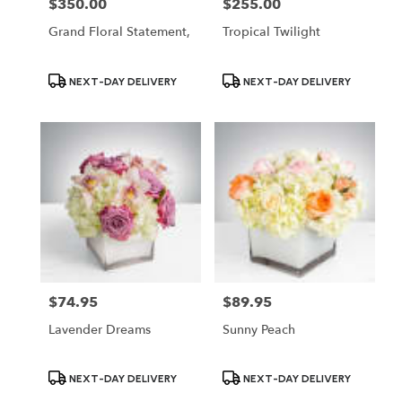
$350.00
$255.00
Price:
Price:
Grand Floral Statement,
Tropical Twilight
Product
Product
NEXT-DAY DELIVERY
NEXT-DAY DELIVERY
Tags:
Tags:
$74.95
$89.95
Price:
Price:
Lavender Dreams
Sunny Peach
Product
Product
NEXT-DAY DELIVERY
NEXT-DAY DELIVERY
Tags:
Tags: