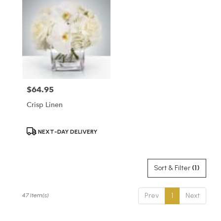
$64.95
Price:
Crisp Linen
Product
NEXT-DAY DELIVERY
Tags:
Sort & Filter
(1)
Prev
1
Next
47 Item(s)