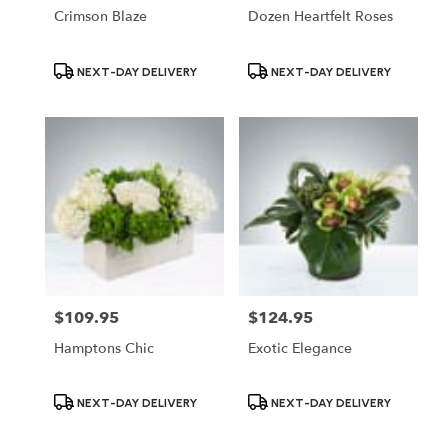
Crimson Blaze
Dozen Heartfelt Roses
Product
Product
NEXT-DAY DELIVERY
NEXT-DAY DELIVERY
Tags:
Tags:
$109.95
$124.95
Price:
Price:
Hamptons Chic
Exotic Elegance
Product
Product
NEXT-DAY DELIVERY
NEXT-DAY DELIVERY
Tags:
Tags: