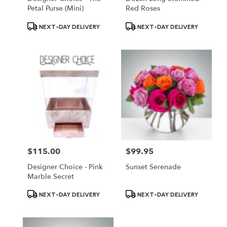
Petal Purse (Mini)
Red Roses
Product
Product
NEXT-DAY DELIVERY
NEXT-DAY DELIVERY
Tags:
Tags:
$115.00
$99.95
Price:
Price:
Designer Choice - Pink
Sunset Serenade
Marble Secret
Product
Product
NEXT-DAY DELIVERY
NEXT-DAY DELIVERY
Tags:
Tags: