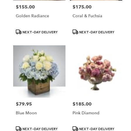
$155.00
$175.00
Price:
Price:
Golden Radiance
Coral & Fuchsia
Product
Product
NEXT-DAY DELIVERY
NEXT-DAY DELIVERY
Tags:
Tags:
$79.95
$185.00
Price:
Price:
Blue Moon
Pink Diamond
Product
Product
NEXT-DAY DELIVERY
NEXT-DAY DELIVERY