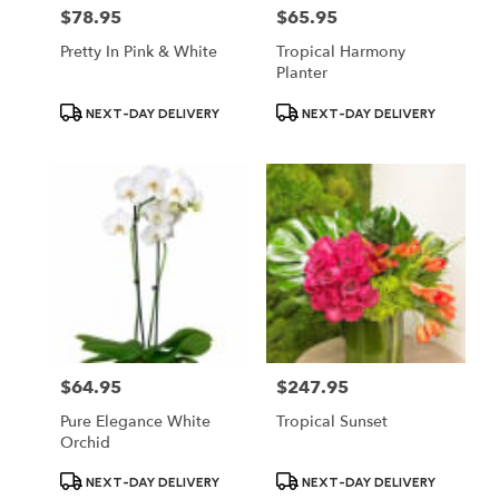
$78.95
$65.95
Price:
Price:
Pretty In Pink & White
Tropical Harmony
Planter
Product
Product
NEXT-DAY DELIVERY
NEXT-DAY DELIVERY
Tags:
Tags:
$64.95
$247.95
Price:
Price:
Pure Elegance White
Tropical Sunset
Orchid
Product
Product
NEXT-DAY DELIVERY
NEXT-DAY DELIVERY
Tags:
Tags: