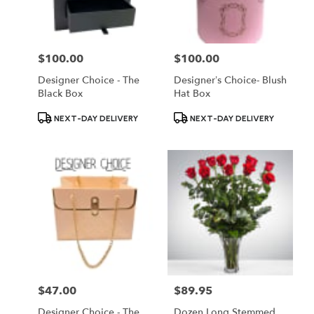
$100.00
$100.00
Price:
Price:
Designer Choice - The
Designer’s Choice- Blush
Black Box
Hat Box
Product
Product
NEXT-DAY DELIVERY
NEXT-DAY DELIVERY
Tags:
Tags:
$47.00
$89.95
Price:
Price:
Designer Choice - The
Dozen Long Stemmed