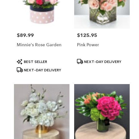
$89.99
$125.95
Price:
Price:
Minnie's Rose Garden
Pink Power
Product
Product
BEST SELLER
NEXT-DAY DELIVERY
Tags:
Tags:
NEXT-DAY DELIVERY