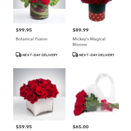
$99.95
$89.99
Price:
Price:
Botanical Fusion
Mickey's Magical
Blooms
Product
Product
NEXT-DAY DELIVERY
NEXT-DAY DELIVERY
Tags:
Tags:
$59.95
$65.00
Price:
Price: