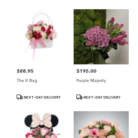
$88.95
$195.00
Price:
Price:
The It Bag
Purple Majesty
Product
Product
NEXT-DAY DELIVERY
NEXT-DAY DELIVERY
Tags:
Tags: