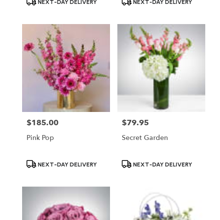
NEXT-DAY DELIVERY
NEXT-DAY DELIVERY
Tags:
Tags:
$185.00
$79.95
Price:
Price:
Pink Pop
Secret Garden
Product
Product
NEXT-DAY DELIVERY
NEXT-DAY DELIVERY
Tags:
Tags: