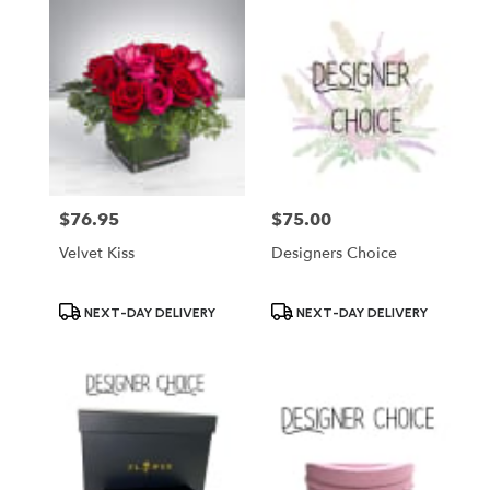
$76.95
$75.00
Price:
Price:
Velvet Kiss
Designers Choice
Product
Product
NEXT-DAY DELIVERY
NEXT-DAY DELIVERY
Tags:
Tags: