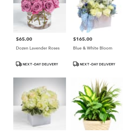
$65.00
$165.00
Price:
Price:
Dozen Lavender Roses
Blue & White Bloom
Product
Product
NEXT-DAY DELIVERY
NEXT-DAY DELIVERY
Tags:
Tags: