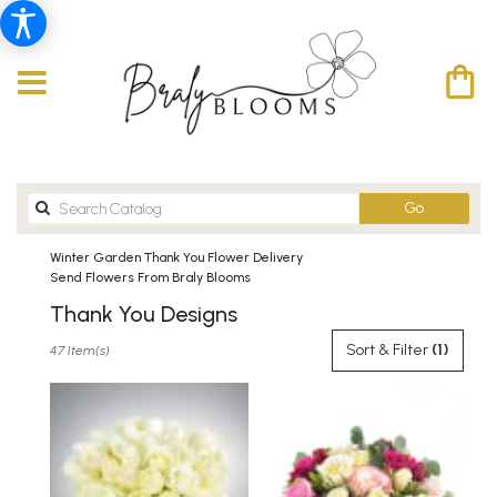
Search
Go
catalog
Winter Garden Thank You Flower Delivery
Send Flowers From Braly Blooms
Thank You Designs
Best
Sort & Filter
(1)
47 Item(s)
Florists
in
Winter
Garden,
FL
Flower
delivery