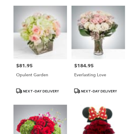
$81.95
$184.95
Price:
Price:
Opulent Garden
Everlasting Love
Product
Product
NEXT-DAY DELIVERY
NEXT-DAY DELIVERY
Tags:
Tags: