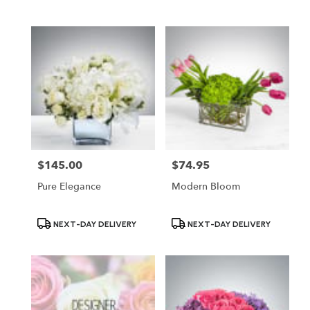
Tags:
Tags:
$145.00
$74.95
Price:
Price:
Pure Elegance
Modern Bloom
Product
Product
NEXT-DAY DELIVERY
NEXT-DAY DELIVERY
Tags:
Tags: