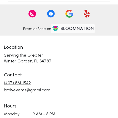
Premier florist on
Location
Serving the Greater
Winter Garden, FL 34787
Contact
(407) 861-1542
bralyevents@gmail.com
Hours
Monday
9 AM - 5 PM