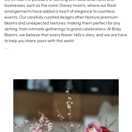
businesses, such as the iconic Disney resorts, where our floral
arrangements have added a touch of elegance to countless
events. Our carefully curated designs often feature premium
blooms and unexpected textures, making them perfect for any
setting, from intimate gatherings to grand celebrations. At Braly
Blooms, we believe that every flower tells a story, and we are here
to help you share yours with the world.
```