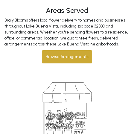
Areas Served
Braly Blooms offers local flower delivery to homes and businesses
throughout Lake Buena Vista, including zip code 32830 and
surrounding areas. Whether you're sending flowers to a residence,
office, or commercial location, we guarantee fresh, delivered
arrangements across these Lake Buena Vista neighborhoods.
Browse Arrangements