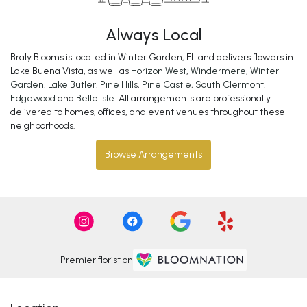
Always Local
Braly Blooms is located in Winter Garden, FL and delivers flowers in
Lake Buena Vista, as well as
Horizon West
,
Windermere
,
Winter
Garden
,
Lake Butler
,
Pine Hills
,
Pine Castle
,
South Clermont
,
Edgewood
and
Belle Isle
. All arrangements are professionally
delivered to homes, offices, and event venues throughout these
neighborhoods.
Browse Arrangements
Premier florist on