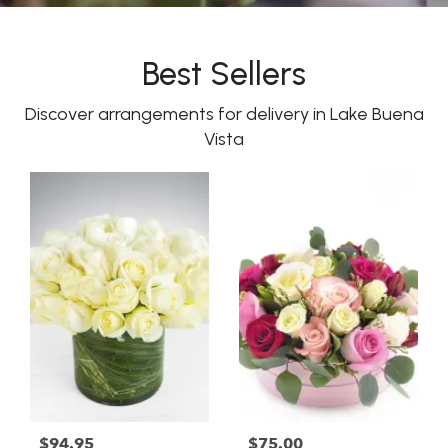
Best Sellers
Discover arrangements for delivery in Lake Buena
Vista
$94.95
$75.00