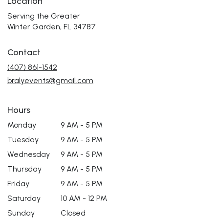
Location
Serving the Greater
Winter Garden, FL 34787
Contact
(407) 861-1542
bralyevents@gmail.com
Hours
Monday
9 AM - 5 PM
Tuesday
9 AM - 5 PM
Wednesday
9 AM - 5 PM
Thursday
9 AM - 5 PM
Friday
9 AM - 5 PM
Saturday
10 AM - 12 PM
Sunday
Closed