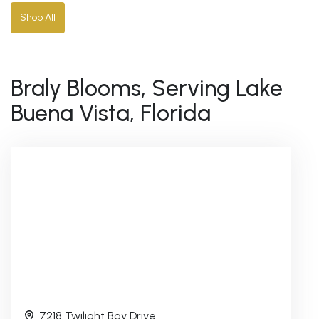
Shop All
Braly Blooms, Serving Lake
Buena Vista, Florida
7218 Twilight Bay Drive