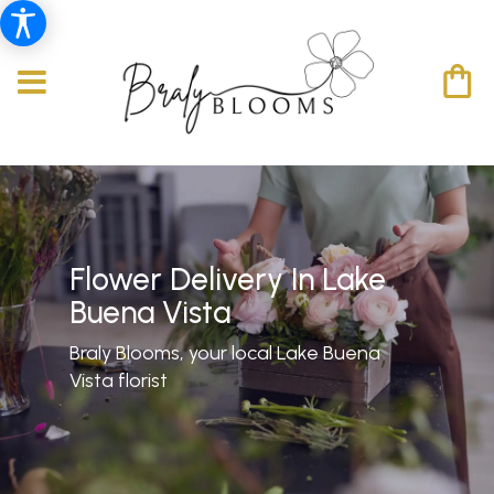
Flower Delivery In Lake
Buena Vista
Braly Blooms, your local Lake Buena
Vista florist