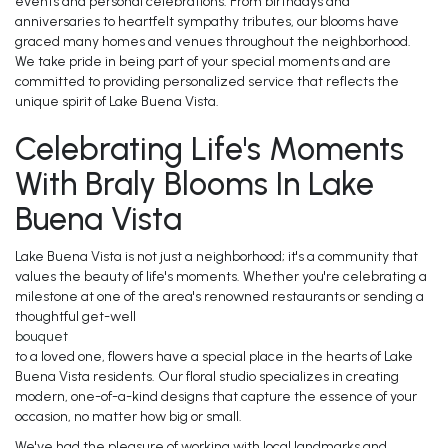
events and personal celebrations. From birthdays and
anniversaries to heartfelt sympathy tributes, our blooms have
graced many homes and venues throughout the neighborhood.
We take pride in being part of your special moments and are
committed to providing personalized service that reflects the
unique spirit of Lake Buena Vista.
Celebrating Life's Moments
With Braly Blooms In Lake
Buena Vista
Lake Buena Vista is not just a neighborhood; it's a community that
values the beauty of life's moments. Whether you're celebrating a
milestone at one of the area's renowned restaurants or sending a
thoughtful get-well
bouquet
to a loved one, flowers have a special place in the hearts of Lake
Buena Vista residents. Our floral studio specializes in creating
modern, one-of-a-kind designs that capture the essence of your
occasion, no matter how big or small.
We've had the pleasure of working with local landmarks and