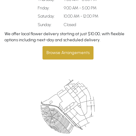
Friday:
9:00 AM - 5:00 PM
Saturday:
10:00 AM - 12:00 PM
Sunday:
Closed
We offer local flower delivery starting at just $10.00, with flexible
options including next-day and scheduled delivery.
Browse Arrangements