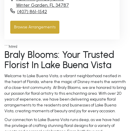
Winter Garden,
FL
34787
(407) 861-1542
Browse Arrangements
```html
Braly Blooms: Your Trusted
Florist In Lake Buena Vista
Welcome to Lake Buena Vista, a vibrant neighborhood nestled in
the heart of Florida, where the magic of Disney meets the warmth
of a close-knit community. At Braly Blooms, we are honored to bring
our passion for floral artistry to this enchanting area. With over 20
years of experience, we have been delivering exquisite floral
arrangements to the residents and businesses of Lake Buena
Vista, creating moments of beauty and joy for every occasion.
Our connection to Lake Buena Vista runs deep, as we have had
the privilege of crafting stunning floral designs for a variety of