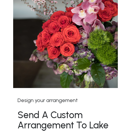
Design your arrangement
Send A Custom
Arrangement To Lake