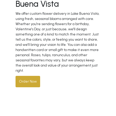
Buena Vista
We offer custom flower delivery in Lake Buena Vista,
using fresh, seasonal blooms arranged with care.
Whether you're sending flowers for a birthday,
Valentine's Day, or just because, we'll design
something one of a kind to match the moment. Just
tell us the colors, style, or feeling you want to share,
and we'll bring your vision to life. You can also add a
handwritten card or small gift to make it even more
personal. Roses, tulips, ranunculus, and other
seasonal favorites may vary, but we always keep
the overall look and value of your arrangement just
right.
Order Now