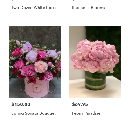
Two Dozen White Roses
Radiance Blooms
$150.00
$69.95
Spring Sonata Bouquet
Peony Paradise