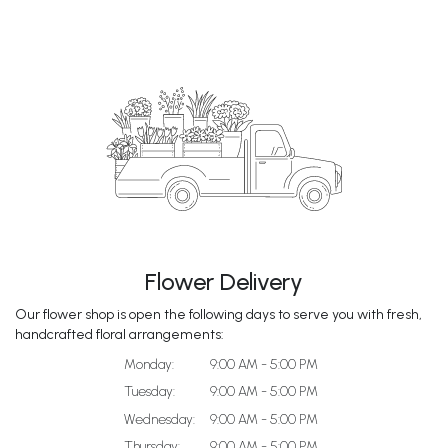
Flower Delivery
Our flower shop is open the following days to serve you with fresh,
handcrafted floral arrangements:
Monday:
9:00 AM - 5:00 PM
Tuesday:
9:00 AM - 5:00 PM
Wednesday:
9:00 AM - 5:00 PM
Thursday:
9:00 AM - 5:00 PM