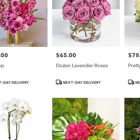
.00
$65.00
$78
Price:
Price:
op
Dozen Lavender Roses
Prett
Product
Produ
-DAY DELIVERY
NEXT-DAY DELIVERY
NE
Tags:
Tags: