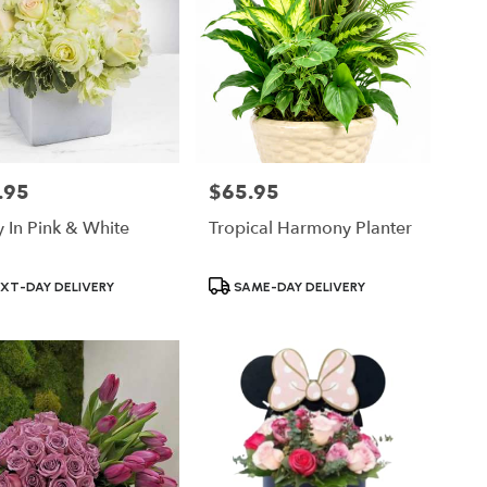
.95
$65.95
Price:
y In Pink & White
Tropical Harmony Planter
ct
Product
XT-DAY DELIVERY
SAME-DAY DELIVERY
Tags: