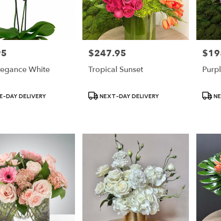
95
$247.95
$19
Price:
Price:
legance White
Tropical Sunset
Purpl
Product
Produ
-DAY DELIVERY
NEXT-DAY DELIVERY
NE
Tags:
Tags: