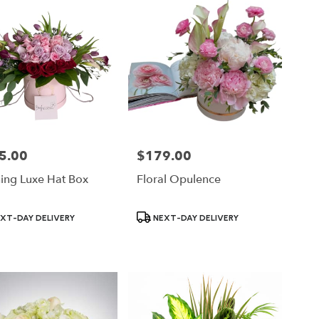
5.00
$179.00
Price:
hing Luxe Hat Box
Floral Opulence
ct
Product
XT-DAY DELIVERY
NEXT-DAY DELIVERY
Tags: