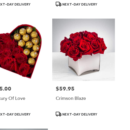
ct
Product
XT-DAY DELIVERY
NEXT-DAY DELIVERY
Tags:
5.00
$59.95
Price:
xury Of Love
Crimson Blaze
ct
Product
XT-DAY DELIVERY
NEXT-DAY DELIVERY
Tags: