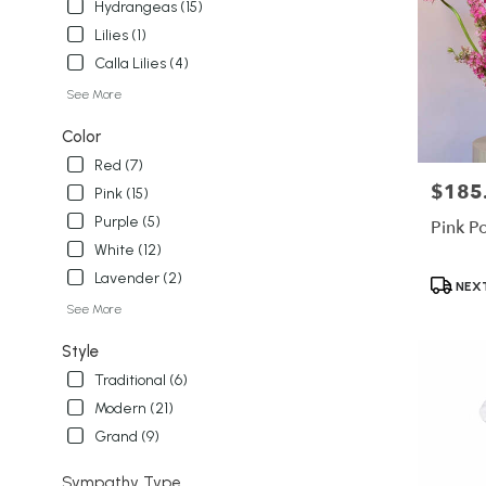
Hydrangeas (15)
Lilies (1)
Calla Lilies (4)
See More
Color
Red (7)
$185
Price:
Pink (15)
Purple (5)
Pink P
White (12)
Lavender (2)
Product
NEXT
Tags:
See More
Style
Traditional (6)
Modern (21)
Grand (9)
Sympathy Type