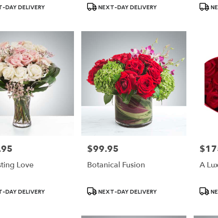
Product
Produ
-DAY DELIVERY
NEXT-DAY DELIVERY
NE
Tags:
Tags:
.95
$99.95
$17
Price:
Price:
sting Love
Botanical Fusion
A Lu
Product
Produ
-DAY DELIVERY
NEXT-DAY DELIVERY
NE
Tags:
Tags: