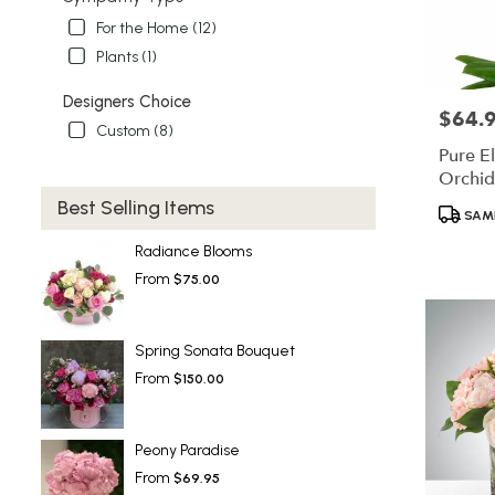
For the Home (12)
Plants (1)
Designers Choice
$64.
Price:
Custom (8)
Pure E
Orchid
Best Selling Items
Product
SAME
Tags:
Radiance Blooms
From
$75.00
Spring Sonata Bouquet
From
$150.00
Peony Paradise
From
$69.95