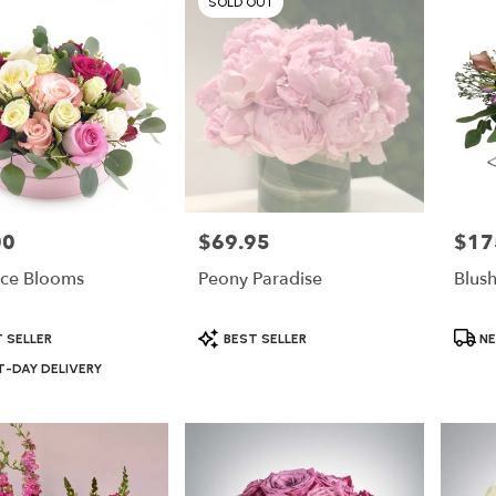
SOLD OUT
00
$69.95
$17
Price:
Price:
ce Blooms
Peony Paradise
Blus
Product
Produ
 SELLER
BEST SELLER
NE
Tags:
Tags:
-DAY DELIVERY