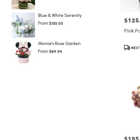
Blue & White Serenity
$125
Price:
From
$155.00
Pink P
Minnie's Rose Garden
Product
NEXT
From
$89.99
Tags:
$185
Price: