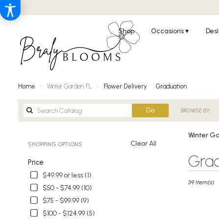
Shop
Occasions ▾
Desi
Home
Winter Garden, FL
Flower Delivery
Graduation
Search
Go
BROWSE BY:
catalog
Winter Ga
Clear All
SHOPPING OPTIONS
Best
Grad
Price
Florists
in
$49.99 or less (1)
Winter
39 Item(s)
$50 - $74.99 (10)
Garden,
$75 - $99.99 (9)
FL
Flower
$100 - $124.99 (5)