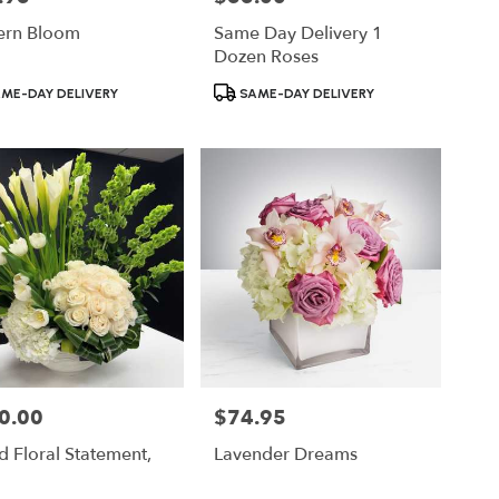
rn Bloom
Same Day Delivery 1
Dozen Roses
ct
Product
ME-DAY DELIVERY
SAME-DAY DELIVERY
Tags:
0.00
$74.95
Price:
 Floral Statement,
Lavender Dreams