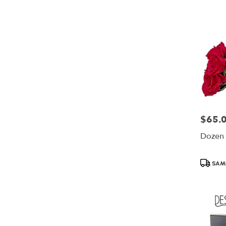
$65.
Price:
Dozen 
Product
SAME
Tags: