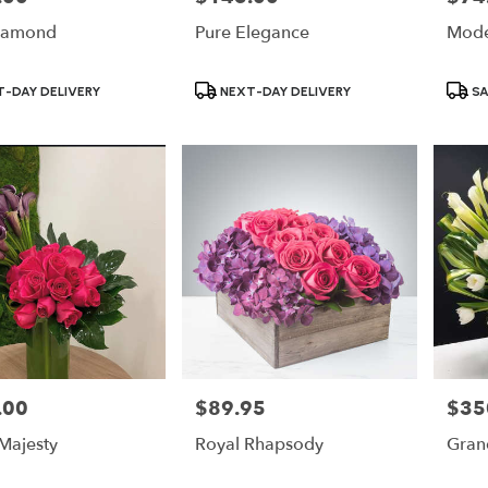
iamond
Pure Elegance
Mode
Product
Produ
-DAY DELIVERY
NEXT-DAY DELIVERY
SA
Tags:
Tags:
.00
$89.95
$35
Price:
Price:
 Majesty
Royal Rhapsody
Grand