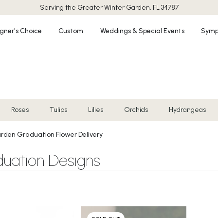
Serving the Greater
Winter Garden, FL 34787
gner's Choice
Custom
Weddings & Special Events
Symp
Roses
Tulips
Lilies
Orchids
Hydrangeas
rden Graduation Flower Delivery
uation Designs