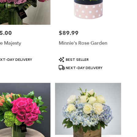
5.00
$89.99
Price:
e Majesty
Minnie's Rose Garden
ct
Product
XT-DAY DELIVERY
BEST SELLER
Tags:
NEXT-DAY DELIVERY