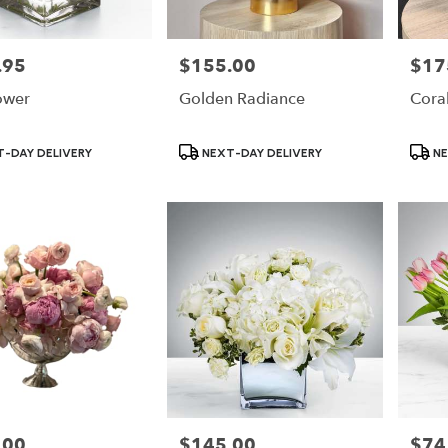
.95
$155.00
$17
Price:
Price:
ower
Golden Radiance
Coral
Product
Produ
-DAY DELIVERY
NEXT-DAY DELIVERY
NE
Tags:
Tags:
.00
$145.00
$74
Price:
Price: