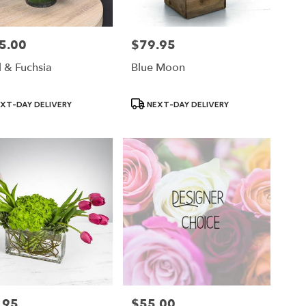
5.00
$79.95
Price:
 & Fuchsia
Blue Moon
ct
Product
XT-DAY DELIVERY
NEXT-DAY DELIVERY
Tags:
.95
$55.00
Price: