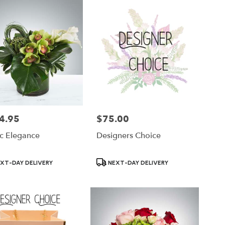
4.95
$75.00
Price:
ic Elegance
Designers Choice
ct
Product
XT-DAY DELIVERY
NEXT-DAY DELIVERY
Tags: