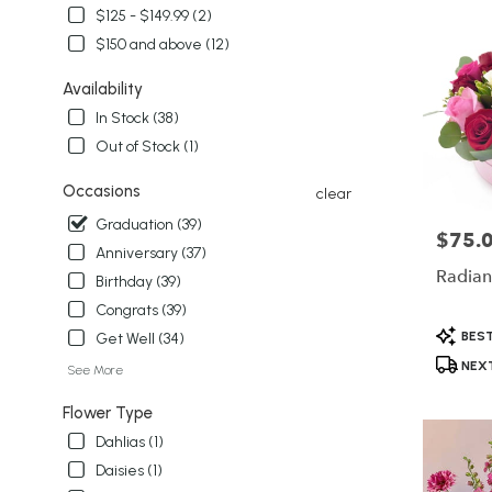
delivery
$125 - $149.99 (2)
in
$150 and above (12)
Winter
Garden
Availability
from
local
In Stock (38)
florists
Out of Stock (1)
in
Winter
Occasions
clear
Garden
Graduation (39)
.
$75.
Price:
Same
Anniversary (37)
day
Radian
Birthday (39)
flower
Congrats (39)
delivery
Product
available
BEST
Get Well (34)
Tags:
Winter
NEXT
See More
Garden,
FL
Flower Type
Winter
Dahlias (1)
Garden
,
FL
Daisies (1)