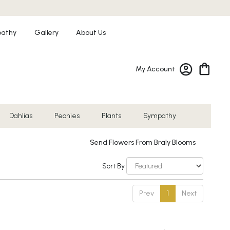
athy
Gallery
About Us
My Account
Dahlias
Peonies
Plants
Sympathy
Send Flowers From Braly Blooms
Sort By
Prev
1
Next