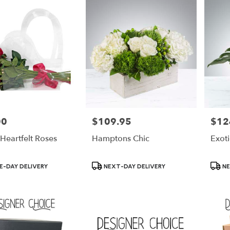
00
$109.95
$12
Price:
Price:
Heartfelt Roses
Hamptons Chic
Exot
Product
Produ
-DAY DELIVERY
NEXT-DAY DELIVERY
NE
Tags:
Tags: