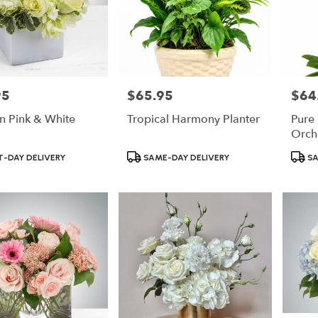
95
$65.95
$64
Price:
Price:
In Pink & White
Tropical Harmony Planter
Pure
Orch
Product
Produ
-DAY DELIVERY
SAME-DAY DELIVERY
SA
Tags:
Tags: