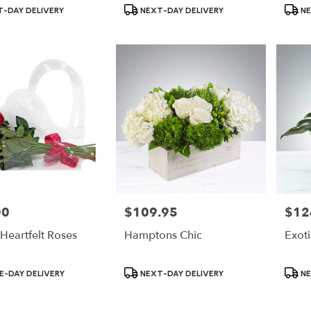
Product
Produ
-DAY DELIVERY
NEXT-DAY DELIVERY
NE
Tags:
Tags:
00
$109.95
$12
Price:
Price:
Heartfelt Roses
Hamptons Chic
Exot
Product
Produ
-DAY DELIVERY
NEXT-DAY DELIVERY
NE
Tags:
Tags: