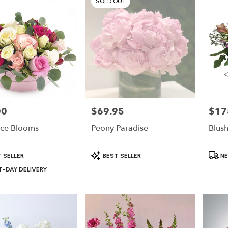
SOLD OUT
00
$69.95
$17
Price:
Price:
ce Blooms
Peony Paradise
Blus
Product
Produ
 SELLER
BEST SELLER
NE
Tags:
Tags:
-DAY DELIVERY