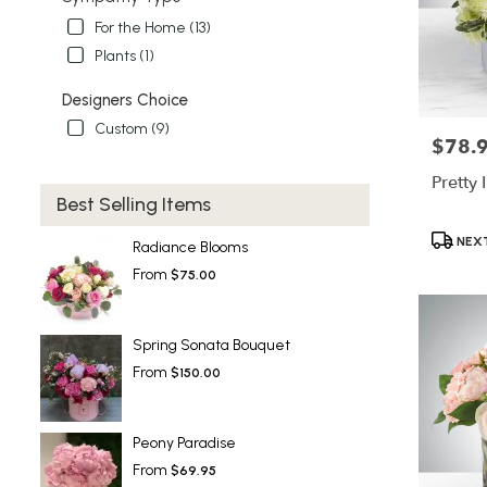
For the Home (13)
Plants (1)
Designers Choice
Custom (9)
$78.
Price:
Pretty 
Best Selling Items
Product
NEXT
Radiance Blooms
Tags:
From
$75.00
Spring Sonata Bouquet
From
$150.00
Peony Paradise
From
$69.95