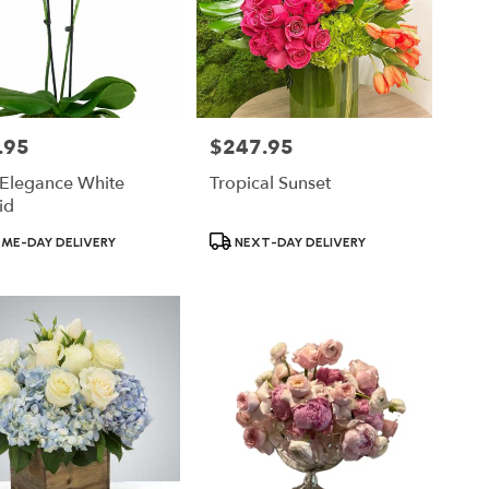
.95
$247.95
Price:
 Elegance White
Tropical Sunset
id
ct
Product
ME-DAY DELIVERY
NEXT-DAY DELIVERY
Tags: