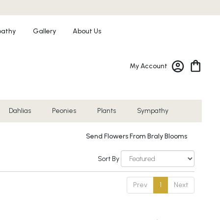
athy
Gallery
About Us
My Account
Dahlias
Peonies
Plants
Sympathy
Send Flowers From Braly Blooms
Sort By
Prev
1
Next