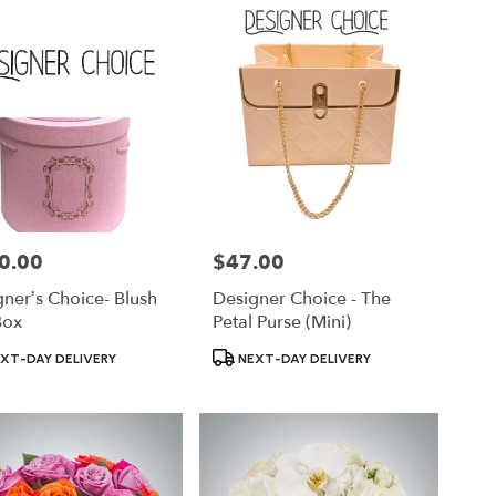
0.00
$47.00
Price:
ner’s Choice- Blush
Designer Choice - The
Box
Petal Purse (Mini)
ct
Product
XT-DAY DELIVERY
NEXT-DAY DELIVERY
Tags: