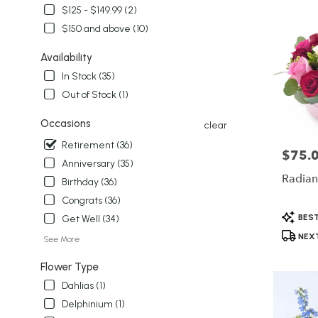
delivery
$125 - $149.99 (2)
in
$150 and above (10)
Winter
Garden
Availability
from
local
In Stock (35)
florists
Out of Stock (1)
in
Winter
Occasions
clear
Garden
Retirement (36)
.
$75.
Price:
Same
Anniversary (35)
day
Radian
Birthday (36)
flower
Congrats (36)
delivery
Product
available
BEST
Get Well (34)
Tags:
Winter
NEXT
See More
Garden,
FL
Flower Type
Winter
Dahlias (1)
Garden
,
FL
Delphinium (1)