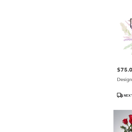
$75.
Price:
Design
Product
NEXT
Tags: