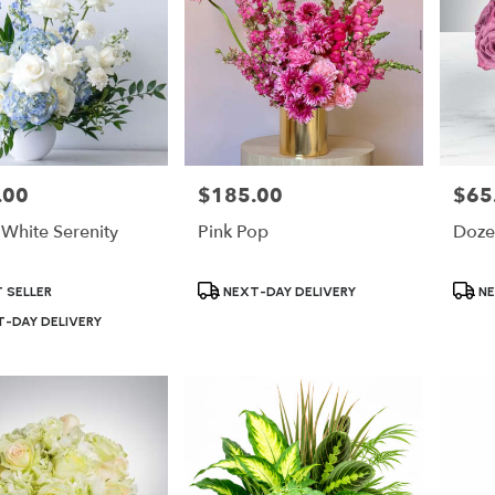
.00
$185.00
$65
Price:
Price:
 White Serenity
Pink Pop
Doze
Product
Produ
 SELLER
NEXT-DAY DELIVERY
NE
Tags:
Tags:
-DAY DELIVERY