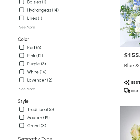
Daisies (1)
Hydrangeas (14)
Lilies (1)
See More
Color
Red (6)
$155
Price:
Pink (12)
Purple (3)
Blue &
White (14)
Lavender (2)
Product
BEST
Tags:
See More
NEXT
Style
Traditional (6)
Modern (19)
Grand (8)
Sympathy Type