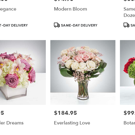
legance
Modern Bloom
Same
Doze
Product
Produ
-DAY DELIVERY
SAME-DAY DELIVERY
SA
Tags:
Tags:
95
$184.95
$99
Price:
Price:
der Dreams
Everlasting Love
Botan