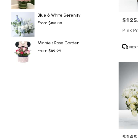
Blue & White Serenity
$125
Price:
From
$155.00
Pink P
Minnie's Rose Garden
Product
NEXT
From
$89.99
Tags:
$145
Price: