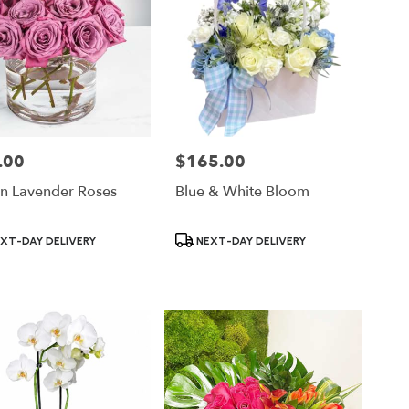
.00
$165.00
Price:
n Lavender Roses
Blue & White Bloom
ct
Product
XT-DAY DELIVERY
NEXT-DAY DELIVERY
Tags: