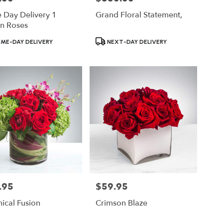
 Day Delivery 1
Grand Floral Statement,
n Roses
ct
Product
ME-DAY DELIVERY
NEXT-DAY DELIVERY
Tags:
.95
$59.95
Price:
ical Fusion
Crimson Blaze