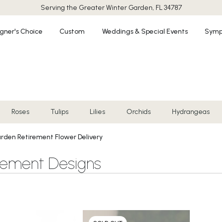
Serving the Greater
Winter Garden, FL 34787
gner's Choice
Custom
Weddings & Special Events
Symp
Roses
Tulips
Lilies
Orchids
Hydrangeas
rden Retirement Flower Delivery
rement Designs