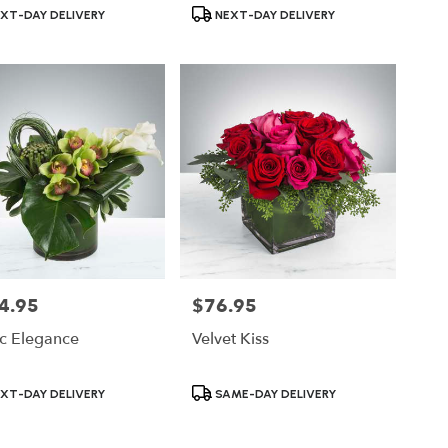
ct
Product
XT-DAY DELIVERY
NEXT-DAY DELIVERY
Tags:
4.95
$76.95
Price:
ic Elegance
Velvet Kiss
ct
Product
XT-DAY DELIVERY
SAME-DAY DELIVERY
Tags: