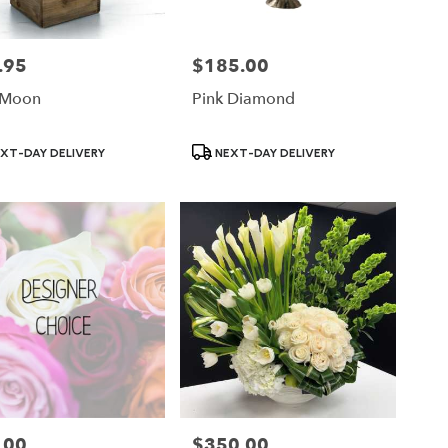
.95
$185.00
Price:
 Moon
Pink Diamond
ct
Product
XT-DAY DELIVERY
NEXT-DAY DELIVERY
Tags:
.00
$350.00
Price: