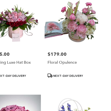
5.00
$179.00
Price:
hing Luxe Hat Box
Floral Opulence
ct
Product
XT-DAY DELIVERY
NEXT-DAY DELIVERY
Tags: