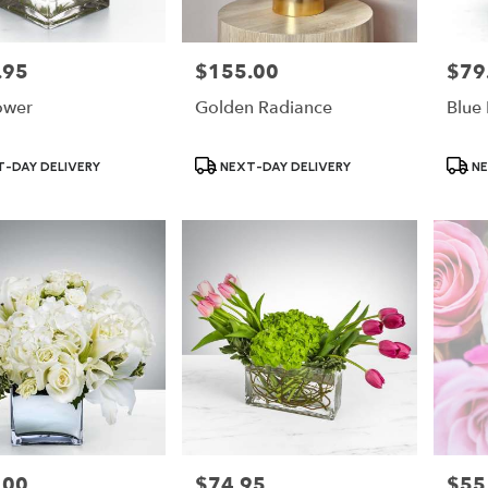
.95
$155.00
$79
Price:
Price:
ower
Golden Radiance
Blue
Product
Produ
-DAY DELIVERY
NEXT-DAY DELIVERY
NE
Tags:
Tags:
.00
$74.95
$55
Price:
Price: