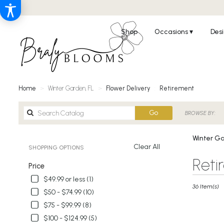
Shop
Occasions ▾
Desi
Home
Winter Garden, FL
Flower Delivery
Retirement
Search
Go
BROWSE BY:
catalog
Winter Ga
Clear All
SHOPPING OPTIONS
Best
Reti
Price
Florists
in
$49.99 or less (1)
Winter
36 Item(s)
$50 - $74.99 (10)
Garden,
$75 - $99.99 (8)
FL
Flower
$100 - $124.99 (5)