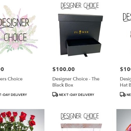
00
$100.00
$10
Price:
Price:
ers Choice
Designer Choice - The
Desig
Black Box
Hat 
Product
Produ
-DAY DELIVERY
NEXT-DAY DELIVERY
NE
Tags:
Tags: