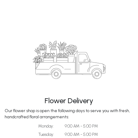
Flower Delivery
Our flower shop is open the following days to serve you with fresh,
handcrafted floral arrangements:
Monday:
9:00 AM - 5:00 PM
Tuesday:
9:00 AM - 5:00 PM