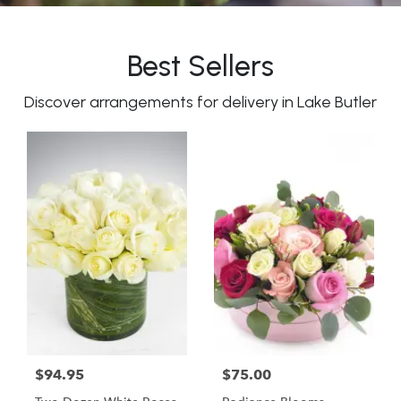
Best Sellers
Discover arrangements for delivery in Lake Butler
$94.95
$75.00