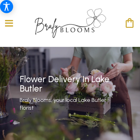
Flower Delivery In Lake
Butler
Braly Blooms, your local Lake Butler
florist