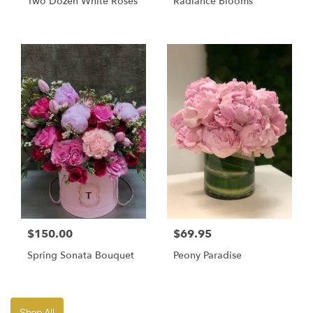
Two Dozen White Roses
Radiance Blooms
$150.00
$69.95
Spring Sonata Bouquet
Peony Paradise
Shop All