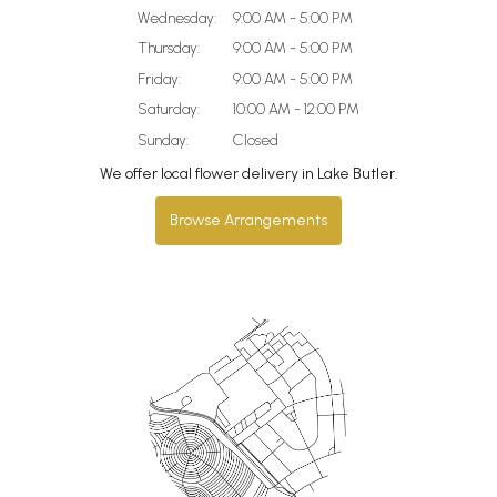
Wednesday:
9:00 AM - 5:00 PM
Thursday:
9:00 AM - 5:00 PM
Friday:
9:00 AM - 5:00 PM
Saturday:
10:00 AM - 12:00 PM
Sunday:
Closed
We offer local flower delivery in Lake Butler.
Browse Arrangements