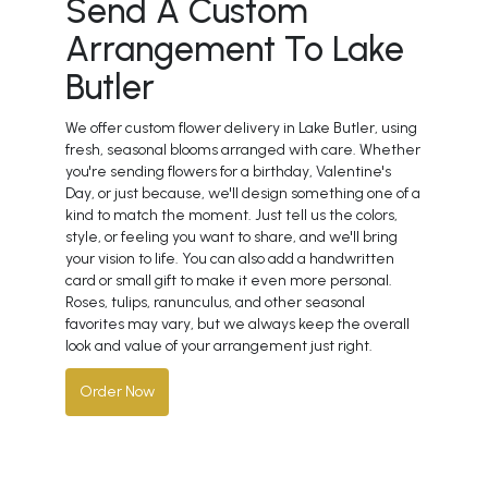
Send A Custom
Arrangement To Lake
Butler
We offer custom flower delivery in Lake Butler, using
fresh, seasonal blooms arranged with care. Whether
you're sending flowers for a birthday, Valentine's
Day, or just because, we'll design something one of a
kind to match the moment. Just tell us the colors,
style, or feeling you want to share, and we'll bring
your vision to life. You can also add a handwritten
card or small gift to make it even more personal.
Roses, tulips, ranunculus, and other seasonal
favorites may vary, but we always keep the overall
look and value of your arrangement just right.
Order Now