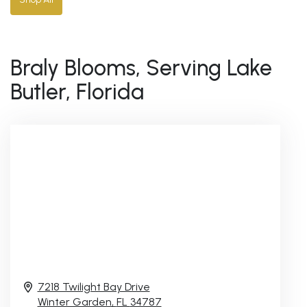
Braly Blooms, Serving Lake
Butler, Florida
7218 Twilight Bay Drive
Winter Garden,
FL
34787