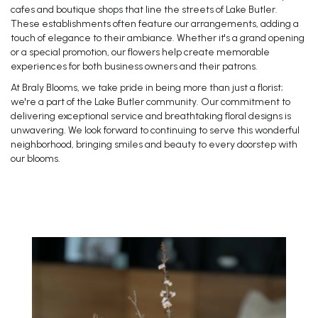
cafes and boutique shops that line the streets of Lake Butler.
These establishments often feature our arrangements, adding a
touch of elegance to their ambiance. Whether it's a grand opening
or a special promotion, our flowers help create memorable
experiences for both business owners and their patrons.
At Braly Blooms, we take pride in being more than just a florist;
we're a part of the Lake Butler community. Our commitment to
delivering exceptional service and breathtaking floral designs is
unwavering. We look forward to continuing to serve this wonderful
neighborhood, bringing smiles and beauty to every doorstep with
our blooms.