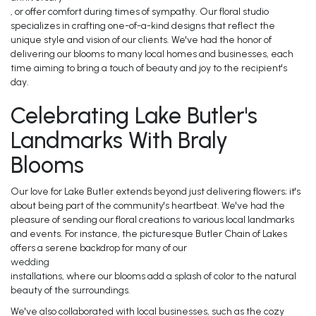
, or offer comfort during times of sympathy. Our floral studio
specializes in crafting one-of-a-kind designs that reflect the
unique style and vision of our clients. We've had the honor of
delivering our blooms to many local homes and businesses, each
time aiming to bring a touch of beauty and joy to the recipient's
day.
Celebrating Lake Butler's
Landmarks With Braly
Blooms
Our love for Lake Butler extends beyond just delivering flowers; it's
about being part of the community's heartbeat. We've had the
pleasure of sending our floral creations to various local landmarks
and events. For instance, the picturesque Butler Chain of Lakes
offers a serene backdrop for many of our
wedding
installations, where our blooms add a splash of color to the natural
beauty of the surroundings.
We've also collaborated with local businesses, such as the cozy