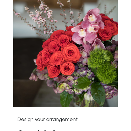
Design your arrangement