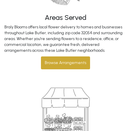
Areas Served
Braly Blooms offers local flower delivery to homes and businesses
throughout Lake Butler, including zip code 32054 and surrounding
areas. Whether you're sending flowers to a residence, office, or
commercial location, we guarantee fresh, delivered
arrangements across these Lake Butler neighborhoods.
Browse Arrangements