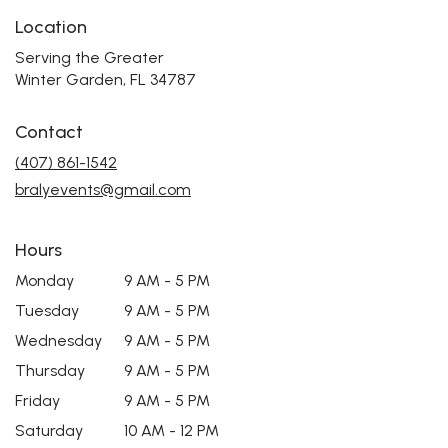
Location
Serving the Greater
Winter Garden, FL 34787
Contact
(407) 861-1542
bralyevents@gmail.com
Hours
Monday
9 AM - 5 PM
Tuesday
9 AM - 5 PM
Wednesday
9 AM - 5 PM
Thursday
9 AM - 5 PM
Friday
9 AM - 5 PM
Saturday
10 AM - 12 PM