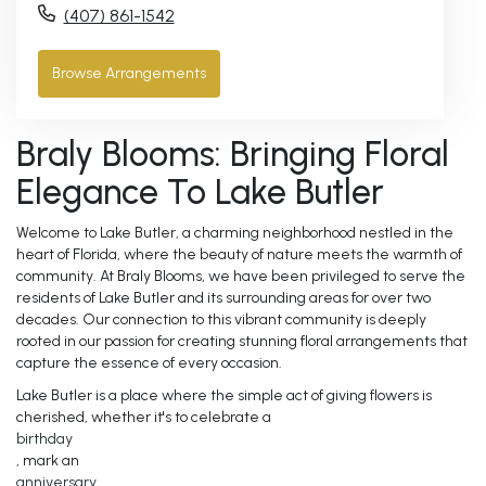
(407) 861-1542
Browse Arrangements
Braly Blooms: Bringing Floral
Elegance To Lake Butler
Welcome to Lake Butler, a charming neighborhood nestled in the
heart of Florida, where the beauty of nature meets the warmth of
community. At Braly Blooms, we have been privileged to serve the
residents of Lake Butler and its surrounding areas for over two
decades. Our connection to this vibrant community is deeply
rooted in our passion for creating stunning floral arrangements that
capture the essence of every occasion.
Lake Butler is a place where the simple act of giving flowers is
cherished, whether it's to celebrate a
birthday
, mark an
anniversary