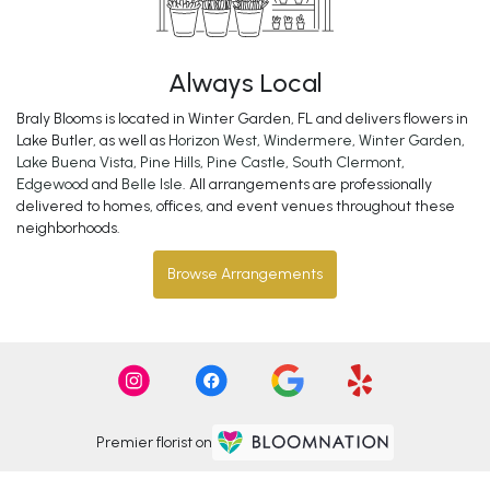
Always Local
Braly Blooms is located in Winter Garden, FL and delivers flowers in
Lake Butler, as well as
Horizon West
,
Windermere
,
Winter Garden
,
Lake Buena Vista
,
Pine Hills
,
Pine Castle
,
South Clermont
,
Edgewood
and
Belle Isle
. All arrangements are professionally
delivered to homes, offices, and event venues throughout these
neighborhoods.
Browse Arrangements
Premier florist on