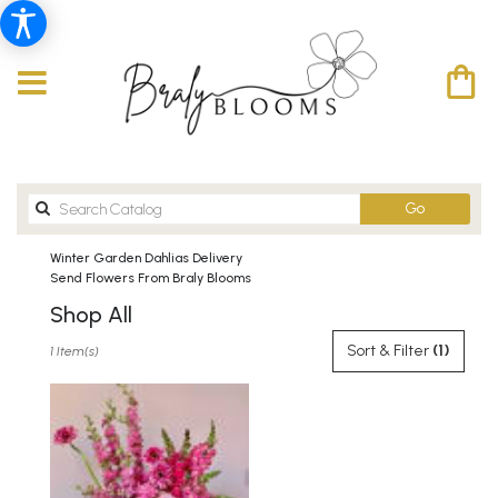
Search
Go
catalog
Winter Garden Dahlias Delivery
Send Flowers From Braly Blooms
Shop All
Best
Sort & Filter
(1)
1 Item(s)
Florists
in
Winter
Garden,
FL
Flower
delivery