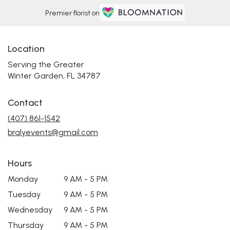
Premier florist on
Location
Serving the Greater
Winter Garden, FL 34787
Contact
(407) 861-1542
bralyevents@gmail.com
Hours
Monday
9 AM - 5 PM
Tuesday
9 AM - 5 PM
Wednesday
9 AM - 5 PM
Thursday
9 AM - 5 PM