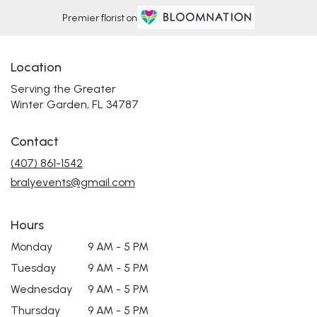
Premier florist on
Location
Serving the Greater
Winter Garden, FL 34787
Contact
(407) 861-1542
bralyevents@gmail.com
Hours
Monday
9 AM - 5 PM
Tuesday
9 AM - 5 PM
Wednesday
9 AM - 5 PM
Thursday
9 AM - 5 PM