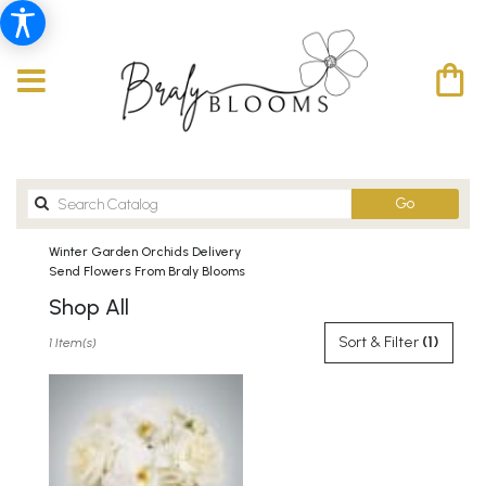
Search
Go
catalog
Winter Garden Orchids Delivery
Send Flowers From Braly Blooms
Shop All
Best
Sort & Filter
(1)
1 Item(s)
Florists
in
Winter
Garden,
FL
Flower
delivery